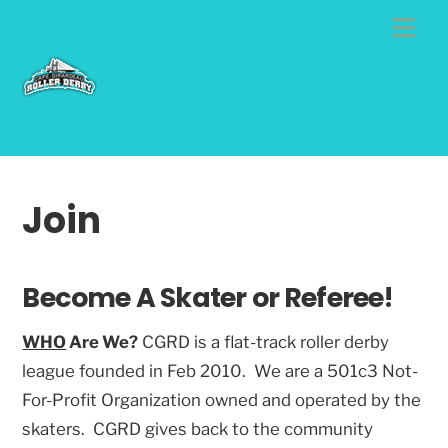
Skip
Me
to
content
Join
Become A Skater or Referee!
WHO
Are We?
CGRD is a flat-track roller derby
league founded in Feb 2010. We are a 501c3 Not-
For-Profit Organization owned and operated by the
skaters. CGRD gives back to the community