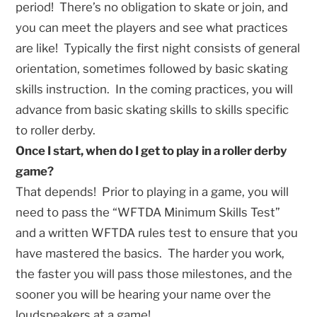
period! There’s no obligation to skate or join, and
you can meet the players and see what practices
are like! Typically the first night consists of general
orientation, sometimes followed by basic skating
skills instruction. In the coming practices, you will
advance from basic skating skills to skills specific
to roller derby.
Once I start, when do I get to play in a roller derby
game?
That depends! Prior to playing in a game, you will
need to pass the “WFTDA Minimum Skills Test”
and a written WFTDA rules test to ensure that you
have mastered the basics. The harder you work,
the faster you will pass those milestones, and the
sooner you will be hearing your name over the
loudspeakers at a game!