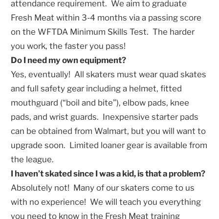
attendance requirement. We aim to graduate
Fresh Meat within 3-4 months via a passing score
on the WFTDA Minimum Skills Test. The harder
you work, the faster you pass!
Do I need my own equipment?
Yes, eventually! All skaters must wear quad skates
and full safety gear including a helmet, fitted
mouthguard (“boil and bite”), elbow pads, knee
pads, and wrist guards. Inexpensive starter pads
can be obtained from Walmart, but you will want to
upgrade soon. Limited loaner gear is available from
the league.
I haven’t skated since I was a kid, is that a problem?
Absolutely not! Many of our skaters come to us
with no experience! We will teach you everything
you need to know in the Fresh Meat training