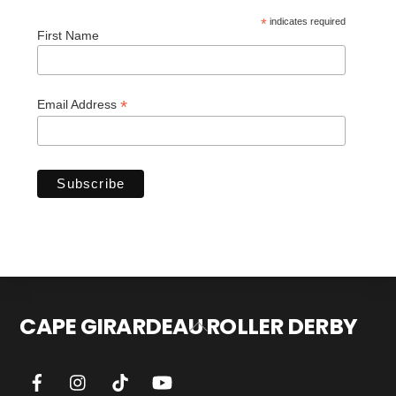
*
indicates required
First Name
*
Email Address
CAPE GIRARDEAU ROLLER DERBY
Back
To
Top