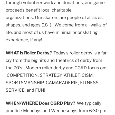
through volunteer work and donations, and game
proceeds benefit local charitable
organizations. Our skaters are people of all sizes,
shapes, and ages (18+). We come from all walks of
life, and most of us have minimal prior skating
experience, if any!
WHAT
is Roller Derby?
Today’s roller derby is a far
cry from the big hits and theatrics of derby from
the 70’s. Modern roller derby and CGRD focus on:
COMPETITION, STRATEGY, ATHLETICISM,
SPORTSMANSHIP, CAMARADERIE, FITNESS,
SERVICE, and FUN!
WHEN/WHERE
Does CGRD Play?
We typically
practice Mondays and Wednesdays from 6:30 pm-