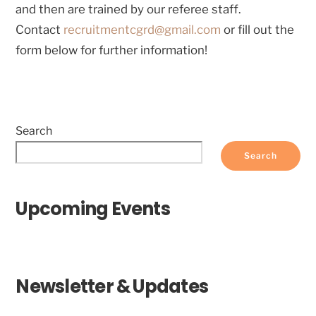
and then are trained by our referee staff.
Contact
recruitmentcgrd@gmail.com
or fill out the
form below for further information!
Search
Search
Upcoming Events
Newsletter & Updates