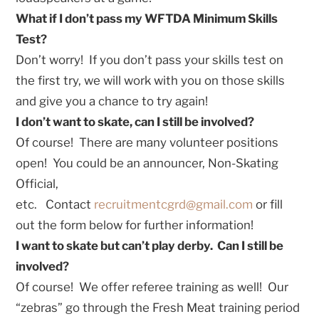
What if I don’t pass my WFTDA Minimum Skills
Test?
Don’t worry! If you don’t pass your skills test on
the first try, we will work with you on those skills
and give you a chance to try again!
I don’t want to skate, can I still be involved?
Of course! There are many volunteer positions
open! You could be an announcer, Non-Skating
Official,
etc. Contact
recruitmentcgrd@gmail.com
or fill
out the form below for further information!
I want to skate but can’t play derby. Can I still be
involved?
Of course! We offer referee training as well! Our
“zebras” go through the Fresh Meat training period