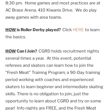
8:30 pm. Home games and most practices are at
AC Brase Arena, 410 Kiwanis Drive. We do play
away games with area teams.
HOW
is Roller Derby played?
Click
HERE
to learn
the basics.
HOW
Can I Join?
CGRD holds recruitment nights
several times a year. At this event, potential
referees and skaters can learn how to join the
“Fresh Meat” Training Program; a 90-Day training
period working with coaches and experienced
skaters to learn beginner and intermediate skating
skills. There is no obligation to join, just the
opportunity to learn about CGRD and try on some
gear! Info nights are FREE, and the Fresh Meat