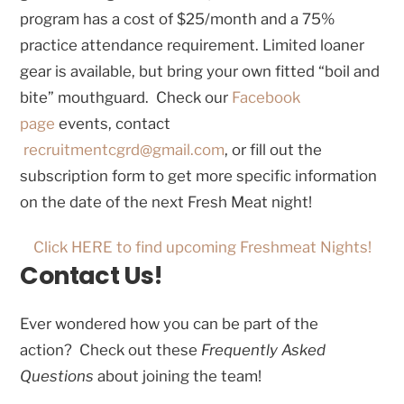
program has a cost of $25/month and a 75%
practice attendance requirement. Limited loaner
gear is available, but bring your own fitted “boil and
bite” mouthguard. Check our
Facebook
page
events, contact
recruitmentcgrd@gmail.com
, or fill out the
subscription form to get more specific information
on the date of the next Fresh Meat night!
Click HERE to find upcoming Freshmeat Nights!
Contact Us!
Ever wondered how you can be part of the
action? Check out these
Frequently Asked
Questions
about joining the team!