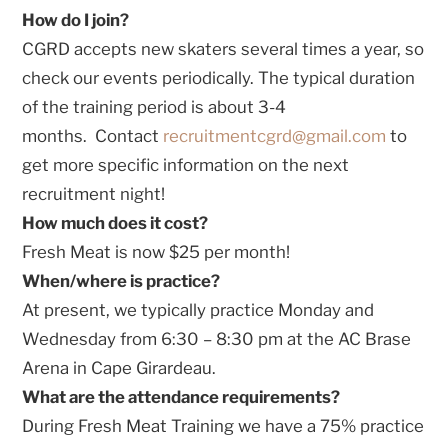
How do I join?
CGRD accepts new skaters several times a year, so
check our events periodically. The typical duration
of the training period is about 3-4
months. Contact
recruitmentcgrd@gmail.com
to
get more specific information on the next
recruitment night!
How much does it cost?
Fresh Meat is now $25 per month!
When/where is practice?
At present, we typically practice Monday and
Wednesday from 6:30 – 8:30 pm at the AC Brase
Arena in Cape Girardeau.
What are the attendance requirements?
During Fresh Meat Training we have a 75% practice