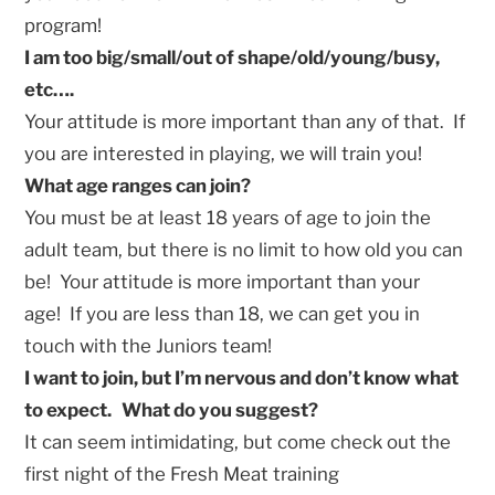
program!
I am too big/small/out of shape/old/young/busy,
etc….
Your attitude is more important than any of that. If
you are interested in playing, we will train you!
What age ranges can join?
You must be at least 18 years of age to join the
adult team, but there is no limit to how old you can
be! Your attitude is more important than your
age! If you are less than 18, we can get you in
touch with the Juniors team!
I want to join, but I’m nervous and don’t know what
to expect. What do you suggest?
It can seem intimidating, but come check out the
first night of the Fresh Meat training